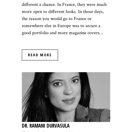
different a chance. In France, they were much
more open to different looks. In those days,
the reason you would go to France or
somewhere else in Europe was to secure a
good portfolio and more magazine covers…
READ MORE
DR. RAMANI DURVASULA