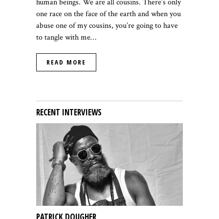
human beings. We are all cousins. There’s only
one race on the face of the earth and when you
abuse one of my cousins, you’re going to have
to tangle with me
…
READ MORE
RECENT INTERVIEWS
PATRICK DOUGHER