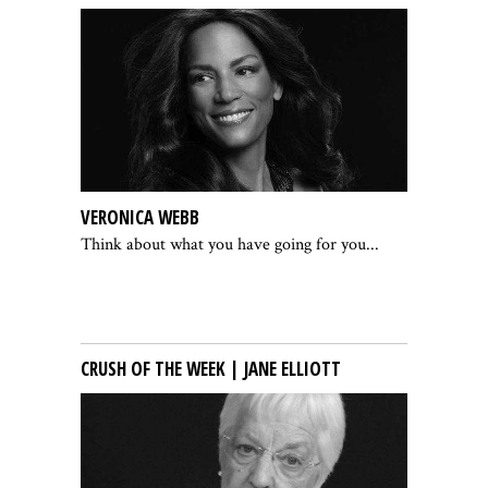
VERONICA WEBB
Think about what you have going for you...
CRUSH OF THE WEEK | JANE ELLIOTT