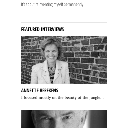
It’s about reinventing myself permanently
FEATURED INTERVIEWS
ANNETTE HERFKENS
I focused mostly on the beauty of the jungle...