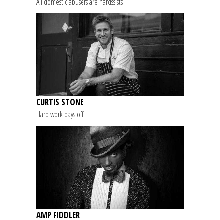
All domestic abusers are narcissists
CURTIS STONE
Hard work pays off
AMP FIDDLER