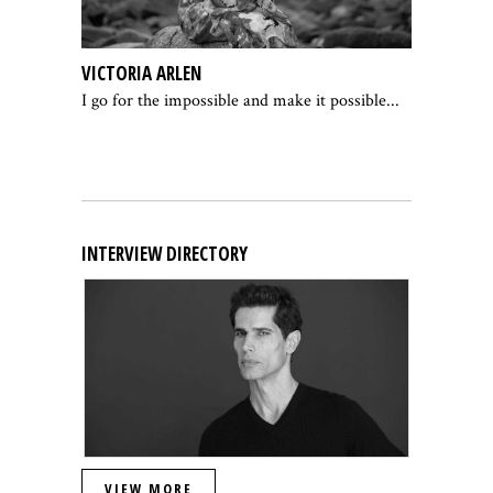
VICTORIA ARLEN
I go for the impossible and make it possible...
INTERVIEW DIRECTORY
VIEW MORE