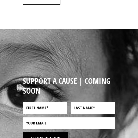
SUPPORT A CAUSE | COMING
SOON