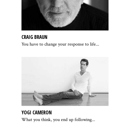
CRAIG BRAUN
You have to change your response to life...
YOGI CAMERON
What you think, you end up following...