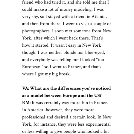
friend who had tried it, and she told me that I
could make a lot of money modeling. I was
very shy, so I stayed with a friend in Atlanta,
and then from there, I went to visit a couple of
photographers. I soon met someone from New
York, after which I went back there. That’s
how it started. It wasn’t easy in New York
though. I was neither blonde nor blue-eyed,
and everybody was telling me I looked “too
European,” so I went to France, and that’s
where I got my big break.
VA: What are the differences you’ve noticed
as a model between Europe and the US?
RM:
It was certainly way more fun in France.
In America, however, they were more
professional and desired a certain look. In New
York, for instance, they were less experimental
or less willing to give people who looked a bit