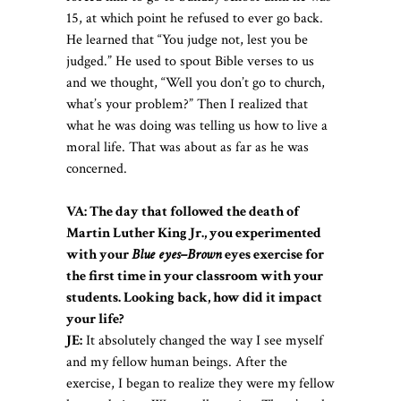
15, at which point he refused to ever go back.
He learned that “You judge not, lest you be
judged.” He used to spout Bible verses to us
and we thought, “Well you don’t go to church,
what’s your problem?” Then I realized that
what he was doing was telling us how to live a
moral life. That was about as far as he was
concerned.
VA:
The day that followed the death of
Martin Luther King Jr., you experimented
with your
Blue eyes–Brown
eyes exercise for
the first time in your classroom with your
students. Looking back, how did it impact
your life
?
JE:
It absolutely changed the way I see myself
and my fellow human beings. After the
exercise, I began to realize they were my fellow