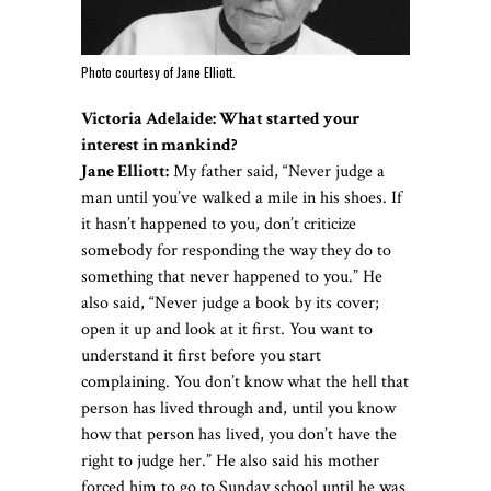
Photo courtesy of Jane Elliott.
Victoria Adelaide:
What started your
interest in mankind
?
Jane Elliott:
My father said, “Never judge a
man until you’ve walked a mile in his shoes. If
it hasn’t happened to you, don’t criticize
somebody for responding the way they do to
something that never happened to you.” He
also said, “Never judge a book by its cover;
open it up and look at it first. You want to
understand it first before you start
complaining. You don’t know what the hell that
person has lived through and, until you know
how that person has lived, you don’t have the
right to judge her.” He also said his mother
forced him to go to Sunday school until he was