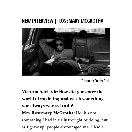
NEW INTERVIEW | ROSEMARY MCGROTHA
Photo by Denis Piel.
Victoria Adelaide: How did you enter the
world of modeling, and was it something
you always wanted to do?
Mrs. Rosemary McGrotha:
No, it’s not
something I had initially thought of doing, but
as I grew up, people encouraged me. I had a