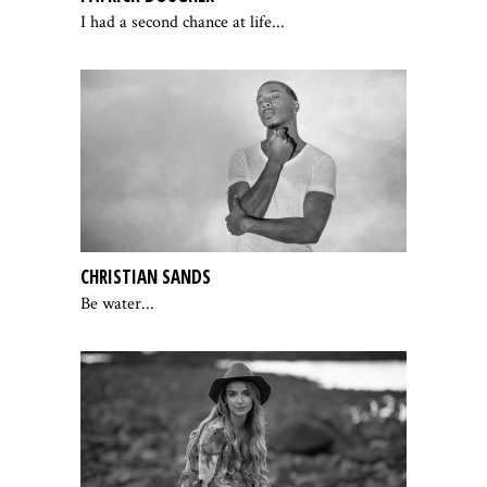
I had a second chance at life...
CHRISTIAN SANDS
Be water...