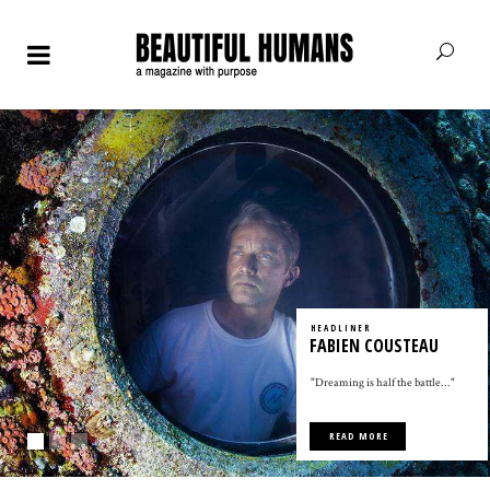
HEADLINER
FABIEN COUSTEAU
"Dreaming is half the battle..."
READ MORE