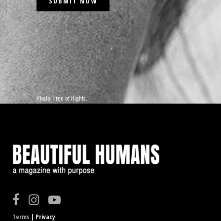
Photo: Free of Rights.
Terms
| Privacy