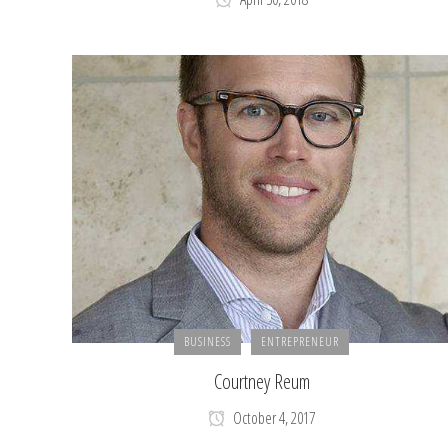
BUSINESS
ENTREPRENEUR
Courtney Reum
October 4, 2017