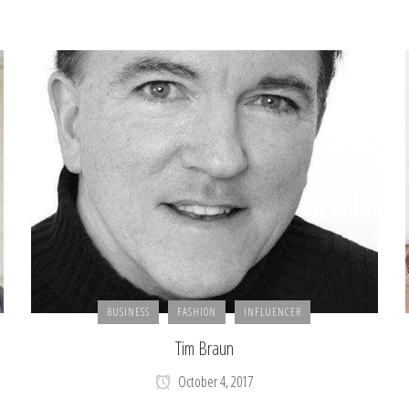
BUSINESS
FASHION
INFLUENCER
Tim Braun
October 4, 2017