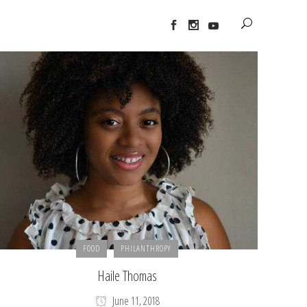
FOOD
PHILANTHROPY
Haile Thomas
June 11, 2018