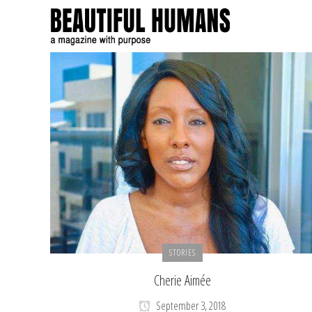
STORIES
Cherie Aimée
September 3, 2018