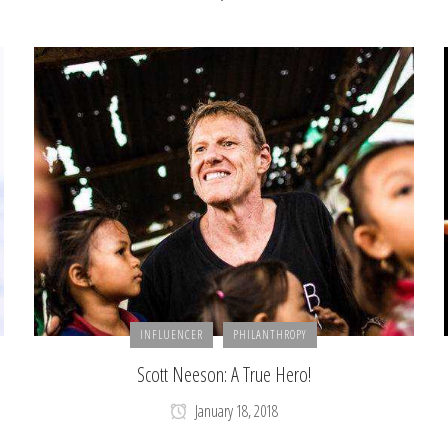
INFLUENCER
PHILANTHROPY
Scott Neeson: A True Hero!
January 18, 2018