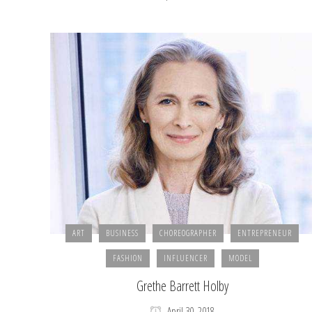
ART
BUSINESS
CHOREOGRAPHER
ENTREPRENEUR
FASHION
INFLUENCER
MODEL
Grethe Barrett Holby
April 30, 2018