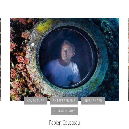
ADVENTURE
ENTREPRENEUR
INFLUENCER
PHILANTHROPY
Fabien Cousteau