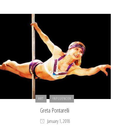
ART
INFLUENCER
Greta Pontarelli
January 1, 2018