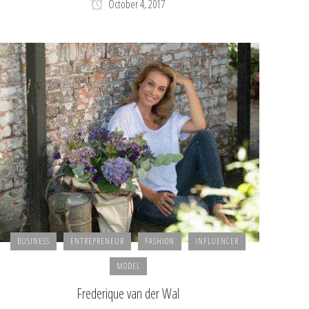
October 4, 2017
BUSINESS
ENTREPRENEUR
FASHION
INFLUENCER
MODEL
Frederique van der Wal