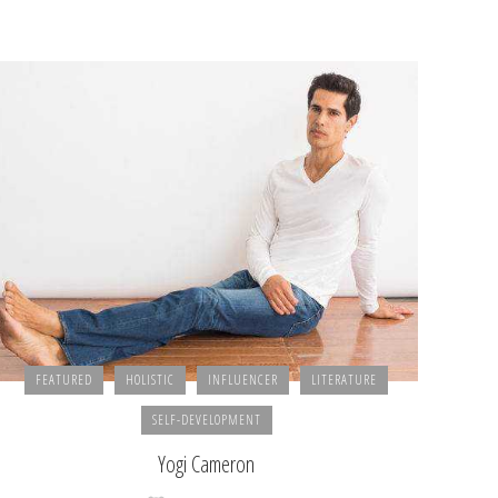
FEATURED
HOLISTIC
INFLUENCER
LITERATURE
SELF-DEVELOPMENT
Yogi Cameron