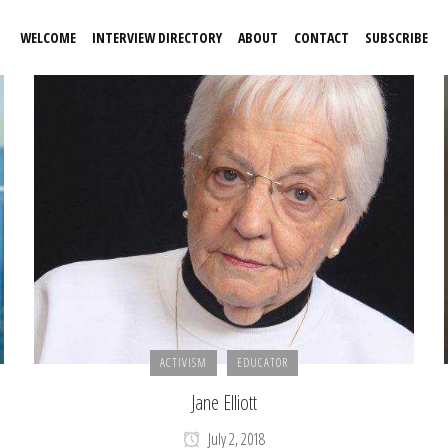
WELCOME
INTERVIEW DIRECTORY
ABOUT
CONTACT
SUBSCRIBE
ACTIVISM
EDUCATOR
Jane Elliott
July 2, 2018