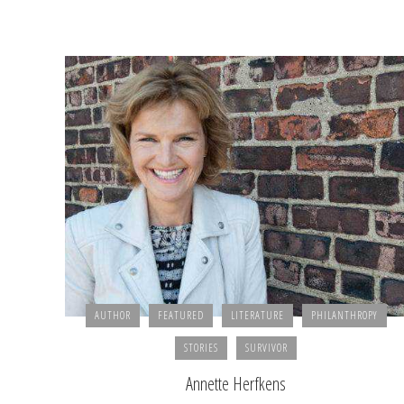
AUTHOR
FEATURED
LITERATURE
PHILANTHROPY
STORIES
SURVIVOR
Annette Herfkens