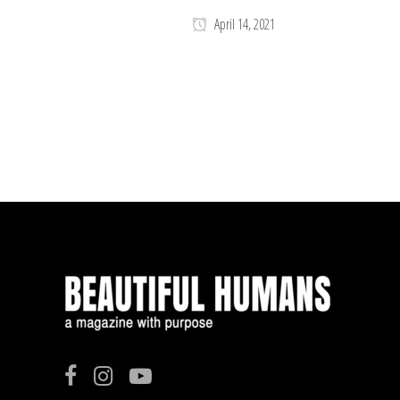
April 14, 2021