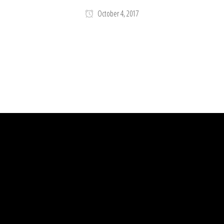
October 4, 2017