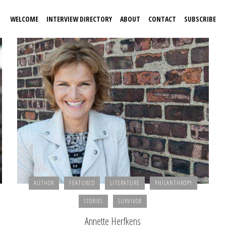
WELCOME
INTERVIEW DIRECTORY
ABOUT
CONTACT
SUBSCRIBE
AUTHOR
FEATURED
LITERATURE
PHILANTHROPY
STORIES
SURVIVOR
Annette Herfkens