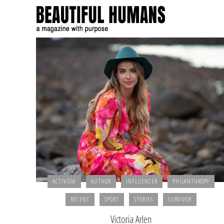
ACTIVISM
AUTHOR
INFLUENCER
PHILANTHROPY
RECENT
SPORT
STORIES
SURVIVOR
Victoria Arlen