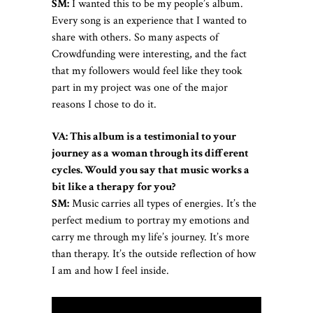
SM:
I wanted this to be my people’s album.
Every song is an experience that I wanted to
share with others. So many aspects of
Crowdfunding were interesting, and the fact
that my followers would feel like they took
part in my project was one of the major
reasons I chose to do it.
VA: This album is a testimonial to your
journey as a woman through its different
cycles. Would you say that music works a
bit like a therapy for you?
SM:
Music carries all types of energies. It’s the
perfect medium to portray my emotions and
carry me through my life’s journey. It’s more
than therapy. It’s the outside reflection of how
I am and how I feel inside.