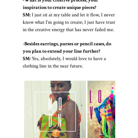
-What is your creative process, your
inspiration to create unique pieces?
SM:
I just sit at my table and let it flow, I never
know what I’m going to create; I just have trust
in the creative energy that has never failed me.
-Besides earrings, purses or pencil cases, do
you plan to extend your line further?
SM:
Yes, absolutely, I would love to have a
clothing line in the near future.