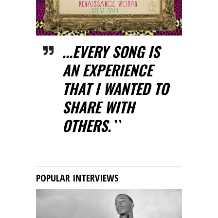
...EVERY SONG IS
AN EXPERIENCE
THAT I WANTED TO
SHARE WITH
OTHERS.``
POPULAR INTERVIEWS