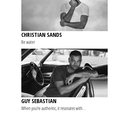
CHRISTIAN SANDS
Be water
GUY SEBASTIAN
When you’re authentic, it resonates with…