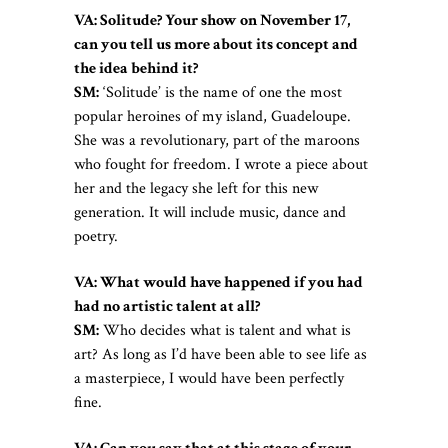
VA: Solitude? Your show on November 17,
can you tell us more about its concept and
the idea behind it?
SM:
‘Solitude’ is the name of one the most
popular heroines of my island, Guadeloupe.
She was a revolutionary, part of the maroons
who fought for freedom. I wrote a piece about
her and the legacy she left for this new
generation. It will include music, dance and
poetry.
VA: What would have happened if you had
had no artistic talent at all?
SM:
Who decides what is talent and what is
art? As long as I’d have been able to see life as
a masterpiece, I would have been perfectly
fine.