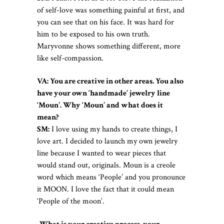
of self-love was something painful at first, and
you can see that on his face. It was hard for
him to be exposed to his own truth.
Maryvonne shows something different, more
like self-compassion.
VA: You are creative in other areas. You also
have your own ‘handmade’ jewelry line
‘Moun’. Why ‘Moun’ and what does it
mean?
SM:
I love using my hands to create things, I
love art. I decided to launch my own jewelry
line because I wanted to wear pieces that
would stand out, originals. Moun is a creole
word which means ‘People’ and you pronounce
it MOON. I love the fact that it could mean
‘People of the moon’.