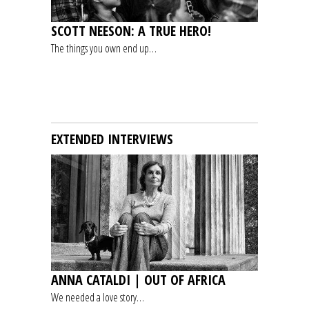
SCOTT NEESON: A TRUE HERO!
The things you own end up…
EXTENDED INTERVIEWS
ANNA CATALDI | OUT OF AFRICA
We needed a love story…