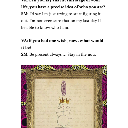
VA: Can you say that at this stage of your
life, you have a precise idea of who you are?
SM:
I’d say I’m just trying to start figuring it
out. I’m not even sure that on my last day I’ll
be able to know who I am.
VA: If you had one wish , now, what would
it be?
SM:
Be present always … Stay in the now.