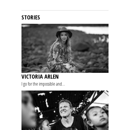
STORIES
VICTORIA ARLEN
I go for the impossible and…