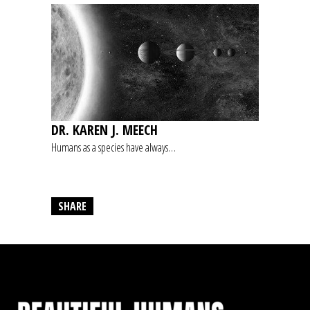
DR. KAREN J. MEECH
Humans as a species have always…
SHARE