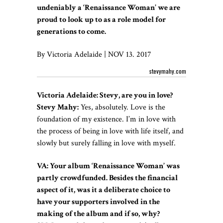
undeniably a ‘Renaissance Woman’ we are
proud to look up to as a role model for
generations to come.
By Victoria Adelaide | NOV 13. 2017
stevymahy.com
Victoria Adelaide: Stevy, are you in love?
Stevy Mahy:
Yes, absolutely. Love is the
foundation of my existence. I’m in love with
the process of being in love with life itself, and
slowly but surely falling in love with myself.
VA: Your album ‘Renaissance Woman’ was
partly crowdfunded. Besides the financial
aspect of it, was it a deliberate choice to
have your supporters involved in the
making of the album and if so, why?