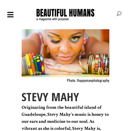
Photo: Happymanphotography
STEVY MAHY
Originating from the beautiful island of
Guadeloupe, Stevy Mahy’s music is honey to
our ears and medicine to our soul. As
vibrant as she is colorful, Stevy Mahy is,