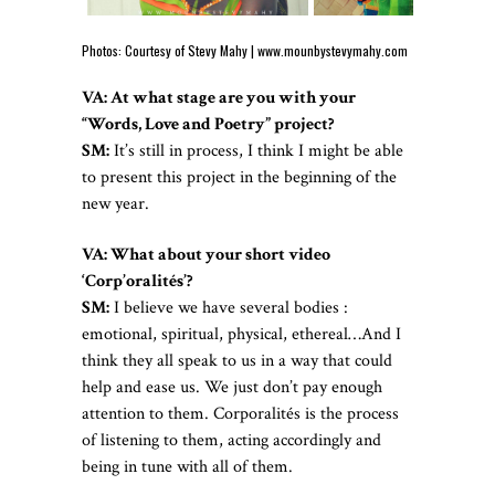
Photos: Courtesy of Stevy Mahy |
www.mounbystevymahy.com
VA: At what stage are you with your
“Words, Love and Poetry” project?
SM:
It’s still in process, I think I might be able
to present this project in the beginning of the
new year.
VA: What about your short video
‘Corp’oralités’?
SM:
I believe we have several bodies :
emotional, spiritual, physical, ethereal…And I
think they all speak to us in a way that could
help and ease us. We just don’t pay enough
attention to them. Corporalités is the process
of listening to them, acting accordingly and
being in tune with all of them.