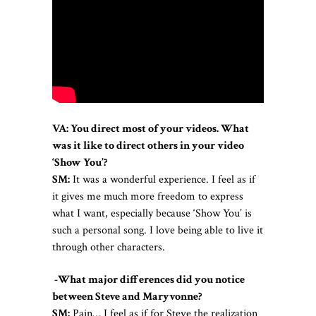
VA: You direct most of your videos. What
was it like to direct others in your video
‘Show You’?
SM:
It was a wonderful experience. I feel as if
it gives me much more freedom to express
what I want, especially because ‘Show You’ is
such a personal song. I love being able to live it
through other characters.
-What major differences did you notice
between Steve and Maryvonne?
SM:
Pain… I feel as if for Steve the realization