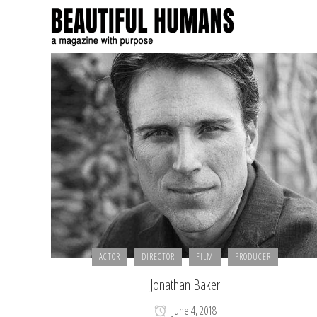
ACTOR
DIRECTOR
FILM
PRODUCER
Jonathan Baker
June 4, 2018