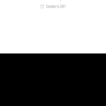
October 4, 2017