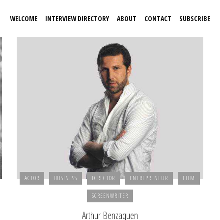
WELCOME
INTERVIEW DIRECTORY
ABOUT
CONTACT
SUBSCRIBE
ACTOR
BUSINESS
DIRECTOR
ENTREPRENEUR
FILM
SCREENWRITER
Arthur Benzaquen