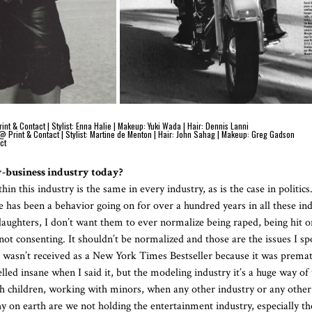
 & Contact | Stylist: Enna Halie | Makeup: Yuki Wada | Hair: Dennis Lanni
@ Print & Contact | Stylist: Martine de Menton | Hair: John Sahag | Makeup: Greg Gadson
ct
w-business industry today?
n this industry is the same in every industry, as is the case in politics. 
 has been a behavior going on for over a hundred years in all these ind
aughters, I don’t want them to ever normalize being raped, being hit o
 not consenting. It shouldn’t be normalized and those are the issues I s
t wasn’t received as a New York Times Bestseller because it was prema
led insane when I said it, but the modeling industry it’s a huge way of 
h children, working with minors, when any other industry or any other 
 on earth are we not holding the entertainment industry, especially t