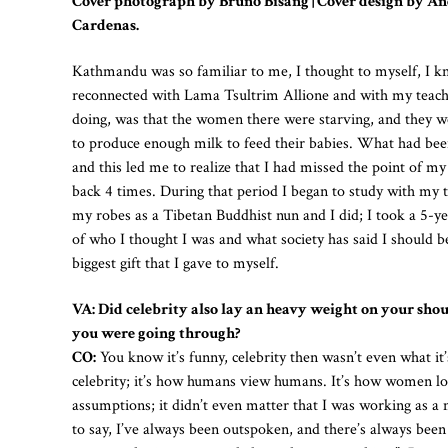
Cover photograph by Bruno Bisang | Cover design by A
Cardenas.
Kathmandu was so familiar to me, I thought to myself, I know 
reconnected with Lama Tsultrim Allione and with my teacher
doing, was that the women there were starving, and they wer
to produce enough milk to feed their babies. What had been a
and this led me to realize that I had missed the point of my
back 4 times. During that period I began to study with my t
my robes as a Tibetan Buddhist nun and I did; I took a 5-ye
of who I thought I was and what society has said I should b
biggest gift that I gave to myself.
VA: Did celebrity also lay an heavy weight on your shou
you were going through?
CO:
You know it’s funny, celebrity then wasn’t even what it’s
celebrity; it’s how humans view humans. It’s how women 
assumptions; it didn’t even matter that I was working as a
to say, I’ve always been outspoken, and there’s always been