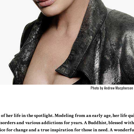
Photo by Andrew Macpherson
of her life in the spotlight. Modeling from an early age, her life q
isorders and various addictions for years. A Buddhist, blessed wit
oice for change and a true inspiration for those in need. A wonderfu