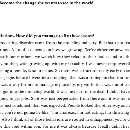
ecome the change she wants to see in the world.
ictions. How did you manage to fix those issues?
 eating disorder came from the modeling industry. But that’s not true
r or not. A lot of it depends on how we grew up. We’re either empowere
 watch our mothers, we watch how they relate to their bodies and to o
my mother, with growing up, with my sexuality. I was never empowered
ing a female, is so precious. So there was a fracture really early on an
ing signs before I went into modeling; that was a coping mechanism fo
 it was a way for me to manage my anxiety, my world that was out of con
e I got into the modeling world, it was just part of the deal, I didn’t hav
 going to get jobs. So it was just perpetuated from there and it was out 
t was just condoned, that was expected. People looked the other way and 
r, you’re not gonna be like, “I’m anorexic, I’m not eating, I’m throwing u
e. Also I think all of those behaviors are rooted in unhappiness, you’re 
e this void within you. For me it was always because I really didn’t hav