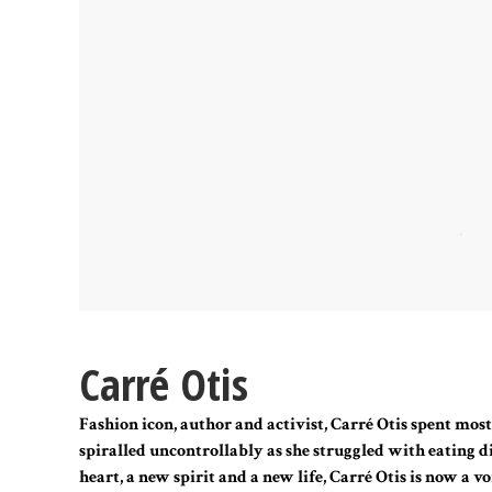
Carré Otis
Fashion icon, author and activist, Carré Otis spent most 
spiralled uncontrollably as she struggled with eating d
heart, a new spirit and a new life, Carré Otis is now a v