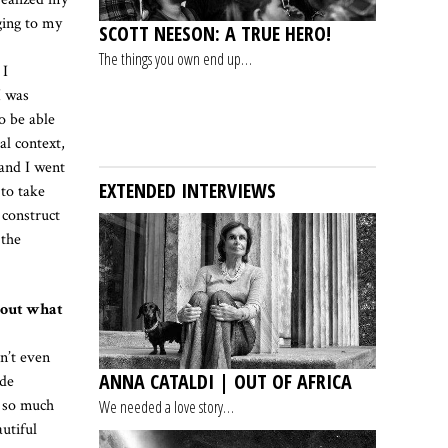
ging to my
SCOTT NEESON: A TRUE HERO!
The things you own end up…
 I
I was
o be able
al context,
 and I went
EXTENDED INTERVIEWS
 to take
 construct
 the
about what
sn’t even
ANNA CATALDI | OUT OF AFRICA
ade
d so much
We needed a love story…
utiful