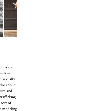
It is so
ustries
n sexually
poke about
ture and
trafficking
sort of
he modeling