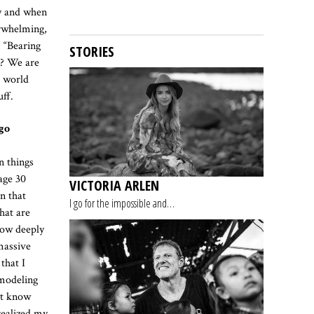
ly and when
erwhelming,
, “Bearing
STORIES
e? We are
e world
uff.
go
n things
 age 30
VICTORIA ARLEN
n that
I go for the impossible and…
hat are
 how deeply
massive
that I
 modeling
n’t know
realized my