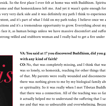
ick. So the first place I ever felt at home was with Buddhism. Spiritu
at home and that homesickness left me. And yet it wasn’t quite enough fo
a very very dark side and it was definitely my path I think to experienc
 extent, and it’s part of what I fold on my path today. I believe once we 
nctions and it’s a tremendous opportunity to grow. Everything about my 
s face it, as human beings unless we have massive discomfort and suffer
 strong-willed and stubborn woman and I really had to get a fire under
VA: You said at 17 you discovered Buddhism, did you 
with any kind of faith?
CO:
No, that was completely missing, and I think that wa
was so lonely, so homesick, reaching for other things tha
of that. My parents were really wounded and disconnecte
there was nothing given to me by my biological family ab
or spirituality. So it was really when I met Tibetan Buddh
that there was a connection. All of the teaching was so fa
it actually helped me to understand the suffering that I 
me and that was so unbearable and overwhelming. Becau