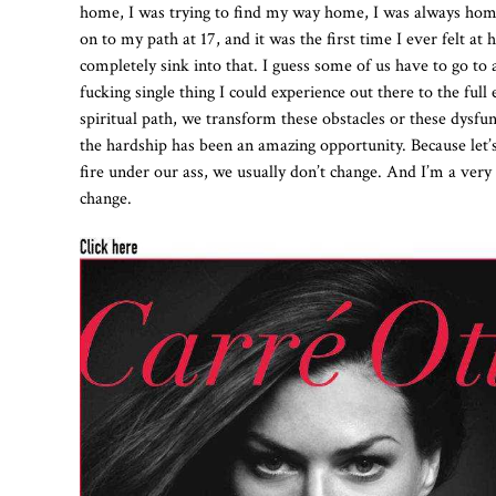
home, I was trying to find my way home, I was always homes
on to my path at 17, and it was the first time I ever felt 
completely sink into that. I guess some of us have to go to 
fucking single thing I could experience out there to the full
spiritual path, we transform these obstacles or these dysfu
the hardship has been an amazing opportunity. Because let’
fire under our ass, we usually don’t change. And I’m a very
change.