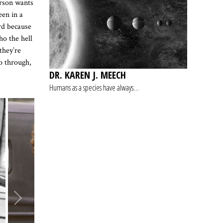
erson wants
een in a
rd because
o the hell
they’re
go through,
DR. KAREN J. MEECH
Humans as a species have always…