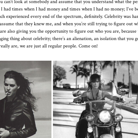
 you can’t look at somebody and assume that you understand what the p
ad, I had times when I had money and times when I had no money; I’ve b
uch experienced every end of the spectrum, definitely. Celebrity was ha
sume that they knew me, and when you’re still trying to figure out wh
are also giving you the opportunity to figure out who you are, because 
ng thing about celebrity; there’s an alienation, an isolation that you 
really are, we are just all regular people. Come on!