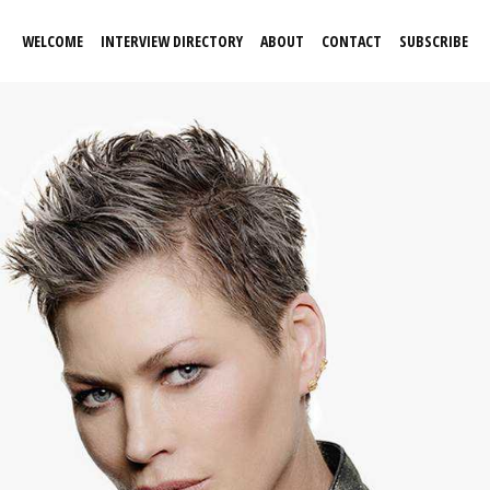
WELCOME
INTERVIEW DIRECTORY
ABOUT
CONTACT
SUBSCRIBE