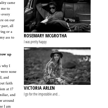
ality came
r me to
e every
are on our
past, all
ing or a
ROSEMARY MCGROTHA
 my ass to
I was pretty happy
grow up
s why I
t were none
d, and
out faith
VICTORIA ARLEN
ism at 17
I go for the impossible and…
miliar, and
saw around
se I am