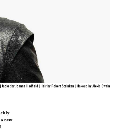
 |
Jacket by Joanna Hadfield
|
Hair by Robert Steinken
|
Makeup by Alexis Swain
uickly
h a new
l