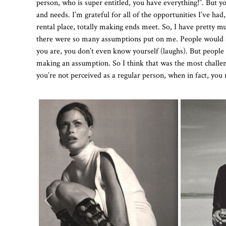
person, who is super entitled, you have everything!”. But
and needs. I’m grateful for all of the opportunities I’ve h
rental place, totally making ends meet. So, I have pretty m
there were so many assumptions put on me. People would as
you are, you don’t even know yourself (laughs). But people 
making an assumption. So I think that was the most challengi
you’re not perceived as a regular person, when in fact, you 