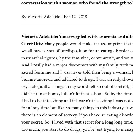
conversation with a woman who found the strength to b
By Victoria Adelaide | Feb 12. 2018
Victoria Adelaide: You struggled with anorexia and add
Carré Otis:
Many people would make the assumption that my
we all have a sort of predisposition for an eating disorde
matriarchal figures, by the feminine, or we aren’t, and we
And I really had a major disconnect with my family, with 
sacred feminine and I was never told than being a woman, be
became anorexic and addicted to drugs. I was already show
psychologically. Things in my world felt so out of control;
didn’t fit in at home, I didn’t fit in at school. So by the tim
I had to be this skinny and if I wasn’t this skinny I was not
for a long time but like so many things in this industry, i
there is an element of secrecy. If you have an eating disorde
your secret. So, I lived with that secret for a long long tim
too much, you start to do drugs, you’re just trying to manag