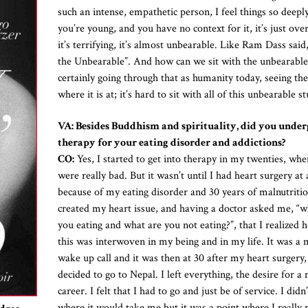
such an intense, empathetic person, I feel things so deep
you’re young, and you have no context for it, it’s just ov
it’s terrifying, it’s almost unbearable. Like Ram Dass said
the Unbearable”. And how can we sit with the unbearabl
certainly going through that as humanity today, seeing th
where it is at; it’s hard to sit with all of this unbearable st
VA: Besides Buddhism and spirituality, did you under
therapy for your eating disorder and addictions?
CO:
Yes, I started to get into therapy in my twenties, whe
were really bad. But it wasn’t until I had heart surgery at
because of my eating disorder and 30 years of malnutritio
created my heart issue, and having a doctor asked me, “w
you eating and what are you not eating?”, that I realized
this was interwoven in my being and in my life. It was a 
wake up call and it was then at 30 after my heart surgery, 
decided to go to Nepal. I left everything, the desire for a
career. I felt that I had to go and just be of service. I did
where it would take me but it was a point where I really 