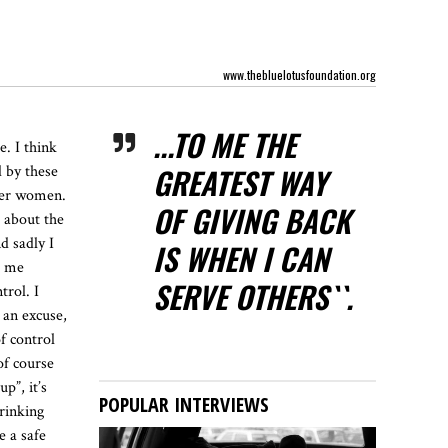
www.thebluelotusfoundation.org
...TO ME THE
. I think
GREATEST WAY
d by these
ther women.
OF GIVING BACK
 about the
d sadly I
IS WHEN I CAN
r me
SERVE OTHERS``.
trol. I
e an excuse,
of control
of course
p”, it’s
POPULAR INTERVIEWS
drinking
e a safe