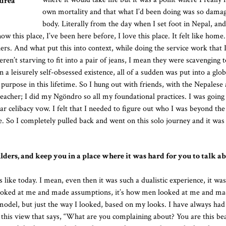
ndrea
own mortality and that what I’d been doing was so dama
body. Literally from the day when I set foot in Nepal, and
this place, I’ve been here before, I love this place. It felt like home.
s. And what put this into context, while doing the service work that 
en’t starving to fit into a pair of jeans, I mean they were scavenging t
 leisurely self-obsessed existence, all of a sudden was put into a glob
 purpose in this lifetime. So I hung out with friends, with the Nepalese
eacher; I did my Ngöndro so all my foundational practices. I was going
ar celibacy vow. I felt that I needed to figure out who I was beyond the
e. So I completely pulled back and went on this solo journey and it was
lders, and keep you in a place where it was hard for you to talk 
 like today. I mean, even then it was such a dualistic experience, it wa
looked at me and made assumptions, it’s how men looked at me and m
 model, but just the way I looked, based on my looks. I have always ha
 this view that says, “What are you complaining about? You are this bea