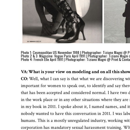
Photo 1: Cosmopolitan US November 1998 | Photographer: Tiziano Magni @ Print
Photo 2 & 3: Magazine: Vogue Paris April 1991 | Photographer: Tiziano Magni 
Photo 4: French Elle April 1991 | Photographer: Tiziano Magni @ Print & Conta
VA: What is your view on modeling and on all this sho
CO:
Well, what I can say is that what we are discovering withi
important for women to speak out, to identify and say there
that has been accepted and considered normal. I have two d
in the work place or in any other situations where they are
in my book in 2011. I spoke about it, I named names, and i
nobody wanted to have this conversation in 2011. I was label
humans. This is a mostly unregulated industry, working wit
corporation has mandatory sexual harassment training. Why