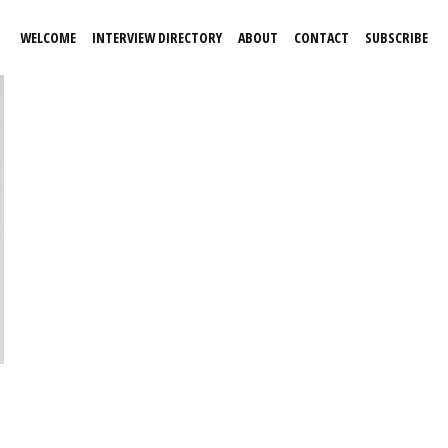
WELCOME
INTERVIEW DIRECTORY
ABOUT
CONTACT
SUBSCRIBE