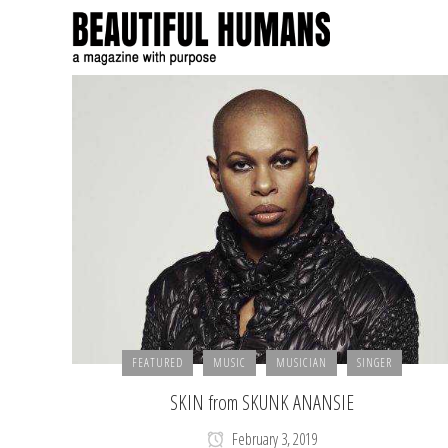
FEATURED
MUSIC
MUSICIAN
SINGER
SKIN from SKUNK ANANSIE
February 3, 2019