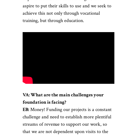
aspire to put their skills to use and we seek to
achieve this not only through vocational
training, but through education.
VA: What are the main challenges your
foundation is facing?
EB:
Money! Funding our projects is a constant
challenge and need to establish more plentiful
streams of revenue to support our work, so
that we are not dependent upon visits to the