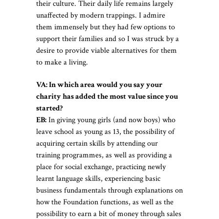
their culture. Their daily life remains largely
unaffected by modern trappings. I admire
them immensely but they had few options to
support their families and so I was struck by a
desire to provide viable alternatives for them
to make a living.
VA: In which area would you say your
charity has added the most value since you
started?
EB:
In giving young girls (and now boys) who
leave school as young as 13, the possibility of
acquiring certain skills by attending our
training programmes, as well as providing a
place for social exchange, practicing newly
learnt language skills, experiencing basic
business fundamentals through explanations on
how the Foundation functions, as well as the
possibility to earn a bit of money through sales