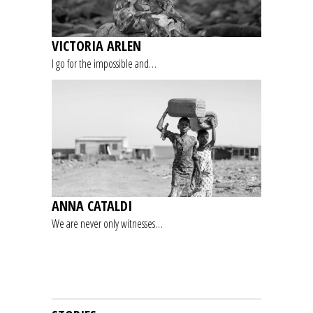
VICTORIA ARLEN
I go for the impossible and…
ANNA CATALDI
We are never only witnesses…