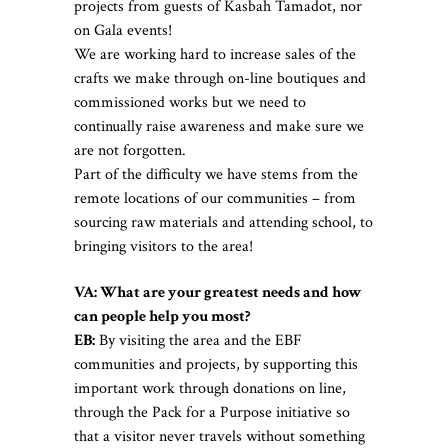
projects from guests of Kasbah Tamadot, nor
on Gala events!
We are working hard to increase sales of the
crafts we make through on-line boutiques and
commissioned works but we need to
continually raise awareness and make sure we
are not forgotten.
Part of the difficulty we have stems from the
remote locations of our communities – from
sourcing raw materials and attending school, to
bringing visitors to the area!
VA: What are your greatest needs and how
can people help you most?
EB:
By visiting the area and the EBF
communities and projects, by supporting this
important work through donations on line,
through the Pack for a Purpose initiative so
that a visitor never travels without something