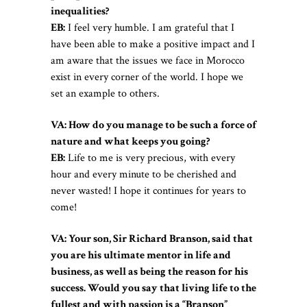
inequalities?
EB:
I feel very humble. I am grateful that I
have been able to make a positive impact and I
am aware that the issues we face in Morocco
exist in every corner of the world. I hope we
set an example to others.
VA: How do you manage to be such a force of
nature and what keeps you going?
EB:
Life to me is very precious, with every
hour and every minute to be cherished and
never wasted! I hope it continues for years to
come!
VA: Your son, Sir Richard Branson, said that
you are his ultimate mentor in life and
business, as well as being the reason for his
success. Would you say that living life to the
fullest and with passion is a “Branson”