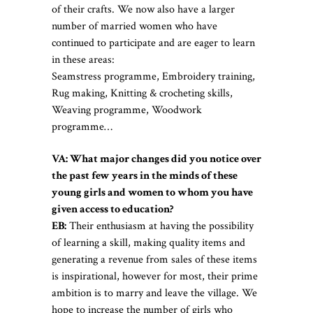
of their crafts. We now also have a larger
number of married women who have
continued to participate and are eager to learn
in these areas:
Seamstress programme, Embroidery training,
Rug making, Knitting & crocheting skills,
Weaving programme, Woodwork
programme…
VA: What major changes did you notice over
the past few years in the minds of these
young girls and women to whom you have
given access to education?
EB:
Their enthusiasm at having the possibility
of learning a skill, making quality items and
generating a revenue from sales of these items
is inspirational, however for most, their prime
ambition is to marry and leave the village. We
hope to increase the number of girls who