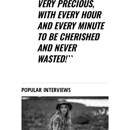
VERY PRECIOUS,
WITH EVERY HOUR
AND EVERY MINUTE
TO BE CHERISHED
AND NEVER
WASTED!``
POPULAR INTERVIEWS