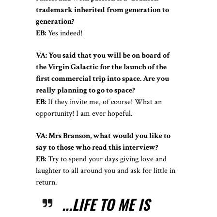
trademark inherited from generation to
generation?
EB:
Yes indeed!
VA: You said that you will be on board of
the Virgin Galactic for the launch of the
first commercial trip into space. Are you
really planning to go to space?
EB:
If they invite me, of course! What an
opportunity! I am ever hopeful.
VA: Mrs Branson, what would you like to
say to those who read this interview?
EB:
Try to spend your days giving love and
laughter to all around you and ask for little in
return.
...LIFE TO ME IS