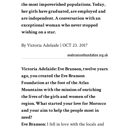
the most impoverished populations. Today,
her girls have graduated, are employed and
are independent. A conversation with an
exceptional woman who never stopped
wishing on a star.
By Victoria Adelaide | OCT 23. 2017
evebransonfoundation.org.uk
Victoria Adelaide: Eve Branson, twelve years
ago, you created the Eve Branson
Foundation at the foot of the Atlas
Mountains with the mission of enriching
the lives of the girls and women of the
region. What started your love for Morocco
and your aim to help the people most in
need?
Eve Branson:
I fell in love with the locals and