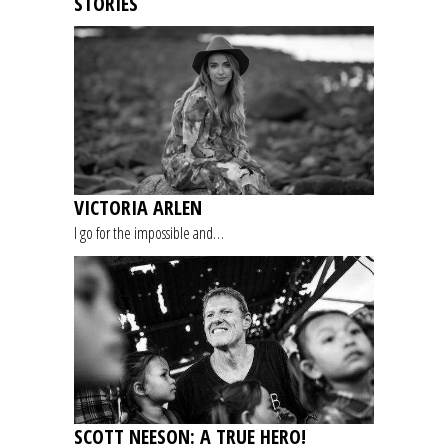
STORIES
VICTORIA ARLEN
I go for the impossible and…
SCOTT NEESON: A TRUE HERO!