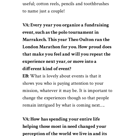
useful; cotton reels, pencils and toothbrushes
to name just a couple!
VA: Every year you organize a fundraising
event, such as the polo tournament in
Marrakech. This year Theo Oulton ran the
London Marathon for you. How proud does
that make you feel and will you repeat the
experience next year, or move into a
different kind of event?
EB:
What is lovely about events is that it
shows you who is paying attention to your
mission, whatever it may be. It is important to
change the experiences though so that people
remain intrigued by what is coming next….
VA: How has spending your entire life
helping those most in need changed your
perception of the world we live in and its