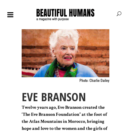
Photo: Charlie Dailey
EVE BRANSON
Twelve years ago, Eve Branson created the
‘The Eve Branson Foundation” at the foot of
the Atlas Mountains in Morocco, bringing
hope and love to the women and the girls of