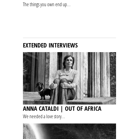
The things you own end up…
EXTENDED INTERVIEWS
ANNA CATALDI | OUT OF AFRICA
We needed a love story…