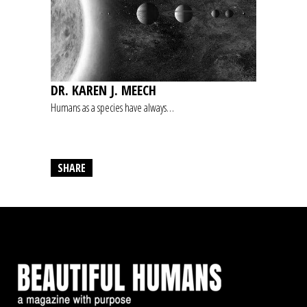
DR. KAREN J. MEECH
Humans as a species have always…
SHARE