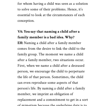
for whom having a child was seen as a solution
to solve some of their problems. Hence, it’s
essential to look at the circumstances of each
conception.
VA: You say that naming a child after a
family member is a bad idea. Why?
EH:
Naming a child after a family member
comes from the desire to link the child to the
family group. The moment we name a child
after a family member, two situations occur.
First, when we name a child after a deceased
person, we encourage the child to perpetuate
the life of that person. Sometimes, the child
can even reproduce some aspects of that
person’s life. By naming a child after a family
member, we imprint an obligation of
replacement and a commitment to get in a sort
of mimetism because the underlying duty is to