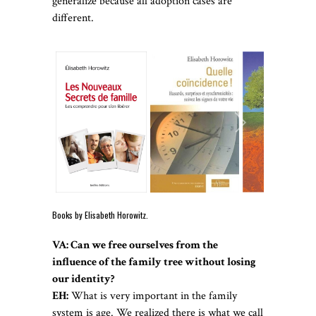
generalize because all adoption cases are
different.
Books by Elisabeth Horowitz.
VA: Can we free ourselves from the
influence of the family tree without losing
our identity?
EH:
What is very important in the family
system is age. We realized there is what we call