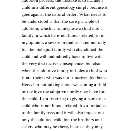
adoption process, the mistake is to include a
child in a different genealogy simply because it
goes against the natural order. What needs to
be understood is that the core principle of
adoption, which is to integrate a child into a
family in which he is not blood-related, is, in
my opinion, a severe prejudice—and not only
for the biological family who abandoned the
child and will undoubtedly have to live with
the very destructive consequences but also
when the adoptive family includes a child who
is not theirs, who was not conceived by them.
Here, I’m not talking about welcoming a child
or the love the adoptive family may have for
the child. I am referring to giving a name to a
child who is not blood-related. It’s a prejudice
to the family tree, and it will also impact not
only the adopted child but the brothers and
sisters who may be there, because they may