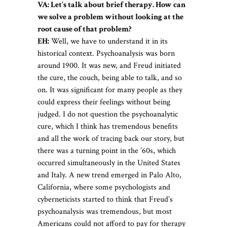
VA: Let’s talk about brief therapy. How can
we solve a problem without looking at the
root cause of that problem?
EH:
Well, we have to understand it in its
historical context. Psychoanalysis was born
around 1900. It was new, and Freud initiated
the cure, the couch, being able to talk, and so
on. It was significant for many people as they
could express their feelings without being
judged. I do not question the psychoanalytic
cure, which I think has tremendous benefits
and all the work of tracing back our story, but
there was a turning point in the ’60s, which
occurred simultaneously in the United States
and Italy. A new trend emerged in Palo Alto,
California, where some psychologists and
cyberneticists started to think that Freud’s
psychoanalysis was tremendous, but most
Americans could not afford to pay for therapy