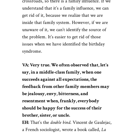
crossroads, so there is a family influence. If we
understand that it’s a family influence, we can
get rid of it, because we realize that we are
inside that family system. However, if we are
unaware of it, we can’t identify the source of
the problem. It’s easier to get rid of those
issues when we have identified the birthday
syndrome.
VA: Very true. We often observed that, let’s
say, in a middle-class family, when one
succeeds against all expectations, the
feedback from other family members may
be jealousy, envy, bitterness, and
resentment when, frankly, everybody
should be happy for the success of their
brother, sister, or uncle.
EH:
That’s the
double bind
. Vincent de Gaulejac,
a French sociologist, wrote a book called,
La