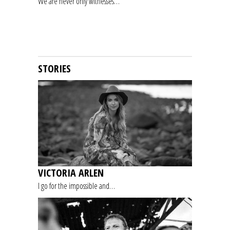
We are never only witnesses…
STORIES
VICTORIA ARLEN
I go for the impossible and…