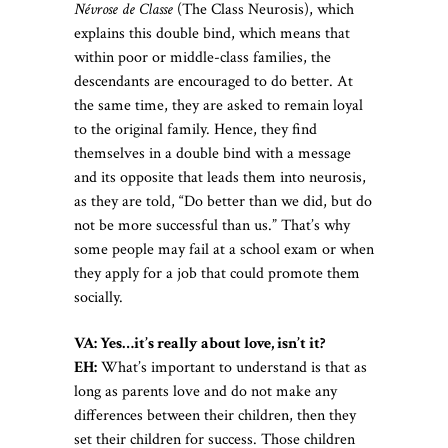
Névrose de Classe
(The Class Neurosis), which
explains this double bind, which means that
within poor or middle-class families, the
descendants are encouraged to do better. At
the same time, they are asked to remain loyal
to the original family. Hence, they find
themselves in a double bind with a message
and its opposite that leads them into neurosis,
as they are told, “Do better than we did, but do
not be more successful than us.” That’s why
some people may fail at a school exam or when
they apply for a job that could promote them
socially.
VA: Yes…it’s really about love, isn’t it?
EH:
What’s important to understand is that as
long as parents love and do not make any
differences between their children, then they
set their children for success. Those children