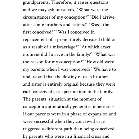
grandparents. Therefore, it raises questions
and we may ask ourselves, “What were the
circumstances of my conception?” “Did I arrive
after some brothers and sisters?” “Was I the
first conceived?” “Was I conceived in
replacement of a prematurely deceased child or
as a result of a miscarriage?” “At which exact
moment did I arrive in the family?” “What was
the reason for my conception?” “How old were
my parents when I was conceived?” We have to
understand that the destiny of each brother
and sister is entirely original because they were
each conceived at a specific time in the family.
The parents’ situation at the moment of
conception automatically generates inheritance.
If our parents were in a phase of expansion and
were successful when they conceived us, it
triggered a different path than being conceived
by parents who were in a financial crisis and