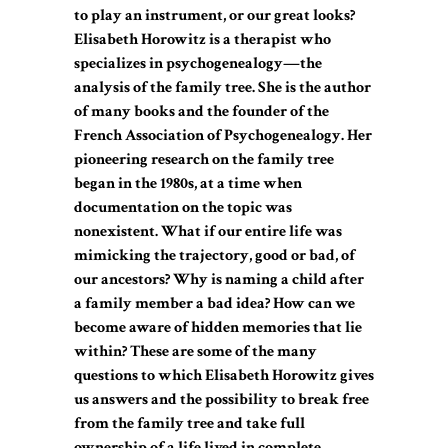
to play an instrument, or our great looks?
Elisabeth Horowitz is a therapist who
specializes in psychogenealogy—the
analysis of the family tree. She is the author
of many books and the founder of the
French Association of Psychogenealogy. Her
pioneering research on the family tree
began in the 1980s, at a time when
documentation on the topic was
nonexistent. What if our entire life was
mimicking the trajectory, good or bad, of
our ancestors? Why is naming a child after
a family member a bad idea? How can we
become aware of hidden memories that lie
within? These are some of the many
questions to which Elisabeth Horowitz gives
us answers and the possibility to break free
from the family tree and take full
ownership of a life lived in complete