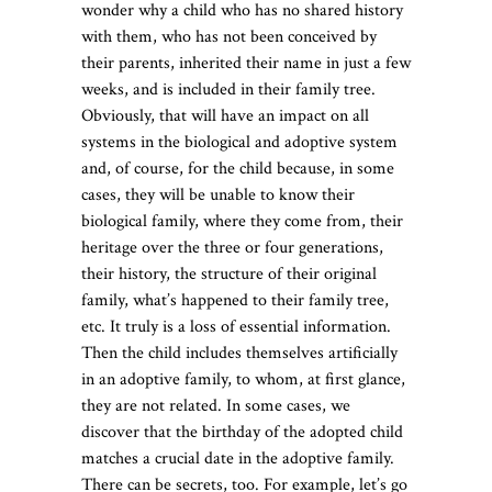
wonder why a child who has no shared history
with them, who has not been conceived by
their parents, inherited their name in just a few
weeks, and is included in their family tree.
Obviously, that will have an impact on all
systems in the biological and adoptive system
and, of course, for the child because, in some
cases, they will be unable to know their
biological family, where they come from, their
heritage over the three or four generations,
their history, the structure of their original
family, what’s happened to their family tree,
etc. It truly is a loss of essential information.
Then the child includes themselves artificially
in an adoptive family, to whom, at first glance,
they are not related. In some cases, we
discover that the birthday of the adopted child
matches a crucial date in the adoptive family.
There can be secrets, too. For example, let’s go