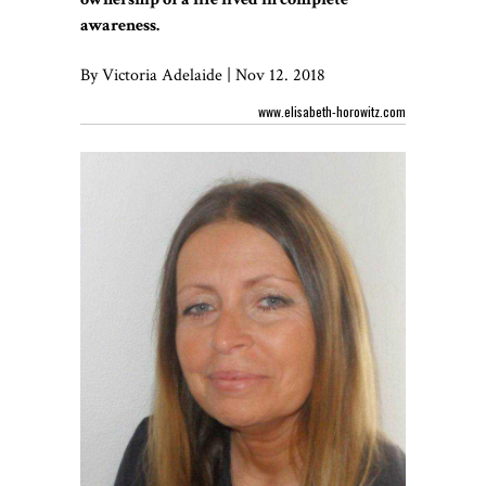
awareness.
By Victoria Adelaide | Nov 12. 2018
www.elisabeth-horowitz.com