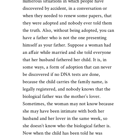
numerous situations in which people have
discovered by accident, in a conversation or
when they needed to renew some papers, that
they were adopted and nobody ever told them
the truth. Also, without being adopted, you can
have a father who is not the one presenting
himself as your father. Suppose a woman had
an affair while married and she told everyone
that her husband fathered her child. It is, in
some ways, a form of adoption that can never
be discovered if no DNA tests are done,
because the child carries the family name, is
legally registered, and nobody knows that the
biological father was the mother’s lover.
Sometimes, the woman may not know because
she may have been intimate with both her
husband and her lover in the same week, so
she doesn’t know who the biological father is.
Now when the child has been told he was