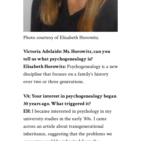
Photo courtesy of Elisabeth Horowitz.
Victoria Adelaide: Ms. Horowitz, can you
tell us what psychogenealogy is?
Elisabeth Horowitz:
Psychogenealogy is a new
discipline that focuses on a family’s history
over two or three generations.
VA: Your interest in psychogenealogy began
30 years ago. What triggered it?
EH:
I became interested in psychology in my
university studies in the early ’80s. I came
across an article about transgenerational
inheritance, suggesting that the problems we