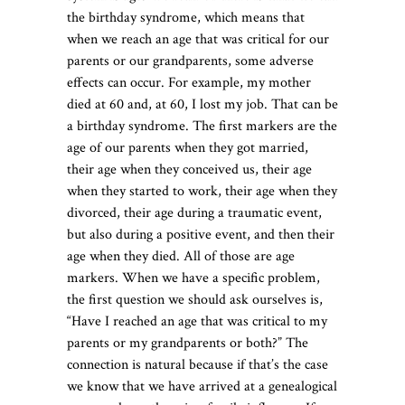
the birthday syndrome, which means that
when we reach an age that was critical for our
parents or our grandparents, some adverse
effects can occur. For example, my mother
died at 60 and, at 60, I lost my job. That can be
a birthday syndrome. The first markers are the
age of our parents when they got married,
their age when they conceived us, their age
when they started to work, their age when they
divorced, their age during a traumatic event,
but also during a positive event, and then their
age when they died. All of those are age
markers. When we have a specific problem,
the first question we should ask ourselves is,
“Have I reached an age that was critical to my
parents or my grandparents or both?” The
connection is natural because if that’s the case
we know that we have arrived at a genealogical