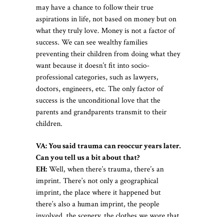
may have a chance to follow their true
aspirations in life, not based on money but on
what they truly love. Money is not a factor of
success. We can see wealthy families
preventing their children from doing what they
want because it doesn’t fit into socio-
professional categories, such as lawyers,
doctors, engineers, etc. The only factor of
success is the unconditional love that the
parents and grandparents transmit to their
children.
VA: You said trauma can reoccur years later.
Can you tell us a bit about that?
EH:
Well, when there’s trauma, there’s an
imprint. There’s not only a geographical
imprint, the place where it happened but
there’s also a human imprint, the people
involved, the scenery, the clothes we wore that