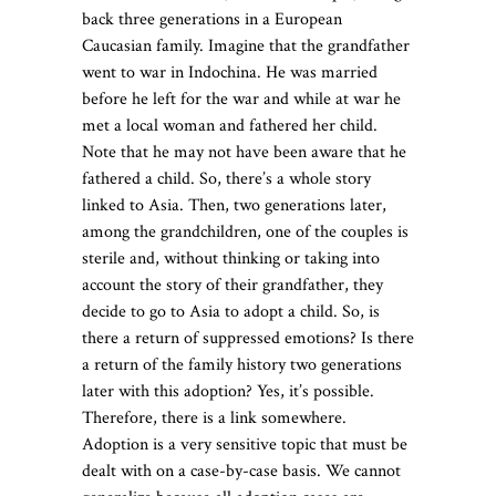
back three generations in a European
Caucasian family. Imagine that the grandfather
went to war in Indochina. He was married
before he left for the war and while at war he
met a local woman and fathered her child.
Note that he may not have been aware that he
fathered a child. So, there’s a whole story
linked to Asia. Then, two generations later,
among the grandchildren, one of the couples is
sterile and, without thinking or taking into
account the story of their grandfather, they
decide to go to Asia to adopt a child. So, is
there a return of suppressed emotions? Is there
a return of the family history two generations
later with this adoption? Yes, it’s possible.
Therefore, there is a link somewhere.
Adoption is a very sensitive topic that must be
dealt with on a case-by-case basis. We cannot