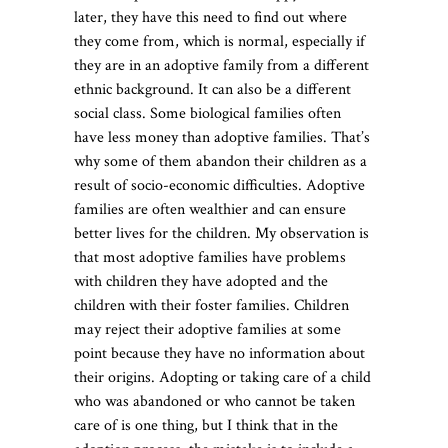
later, they have this need to find out where
they come from, which is normal, especially if
they are in an adoptive family from a different
ethnic background. It can also be a different
social class. Some biological families often
have less money than adoptive families. That’s
why some of them abandon their children as a
result of socio-economic difficulties. Adoptive
families are often wealthier and can ensure
better lives for the children. My observation is
that most adoptive families have problems
with children they have adopted and the
children with their foster families. Children
may reject their adoptive families at some
point because they have no information about
their origins. Adopting or taking care of a child
who was abandoned or who cannot be taken
care of is one thing, but I think that in the