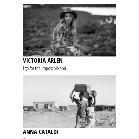
VICTORIA ARLEN
I go for the impossible and…
ANNA CATALDI