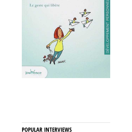
POPULAR INTERVIEWS