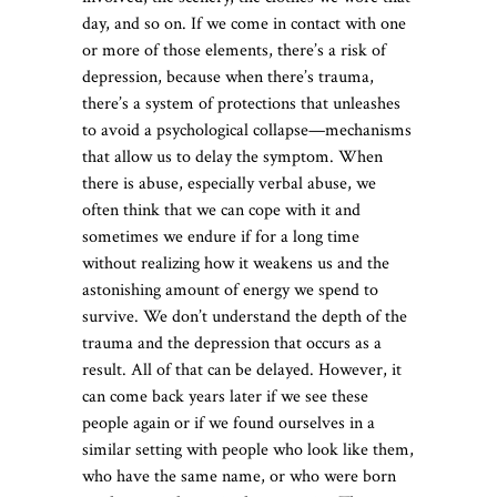
day, and so on. If we come in contact with one
or more of those elements, there’s a risk of
depression, because when there’s trauma,
there’s a system of protections that unleashes
to avoid a psychological collapse—mechanisms
that allow us to delay the symptom. When
there is abuse, especially verbal abuse, we
often think that we can cope with it and
sometimes we endure if for a long time
without realizing how it weakens us and the
astonishing amount of energy we spend to
survive. We don’t understand the depth of the
trauma and the depression that occurs as a
result. All of that can be delayed. However, it
can come back years later if we see these
people again or if we found ourselves in a
similar setting with people who look like them,
who have the same name, or who were born