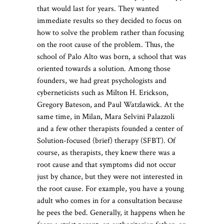
that would last for years. They wanted
immediate results so they decided to focus on
how to solve the problem rather than focusing
on the root cause of the problem. Thus, the
school of Palo Alto was born, a school that was
oriented towards a solution. Among those
founders, we had great psychologists and
cyberneticists such as Milton H. Erickson,
Gregory Bateson, and Paul Watzlawick. At the
same time, in Milan, Mara Selvini Palazzoli
and a few other therapists founded a center of
Solution-focused (brief) therapy (SFBT). Of
course, as therapists, they knew there was a
root cause and that symptoms did not occur
just by chance, but they were not interested in
the root cause. For example, you have a young
adult who comes in for a consultation because
he pees the bed. Generally, it happens when he