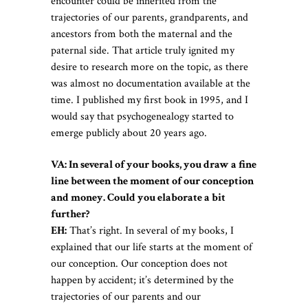
encounter could be inherited from the
trajectories of our parents, grandparents, and
ancestors from both the maternal and the
paternal side. That article truly ignited my
desire to research more on the topic, as there
was almost no documentation available at the
time. I published my first book in 1995, and I
would say that psychogenealogy started to
emerge publicly about 20 years ago.
VA: In several of your books, you draw a fine
line between the moment of our conception
and money. Could you elaborate a bit
further?
EH:
That’s right. In several of my books, I
explained that our life starts at the moment of
our conception. Our conception does not
happen by accident; it’s determined by the
trajectories of our parents and our