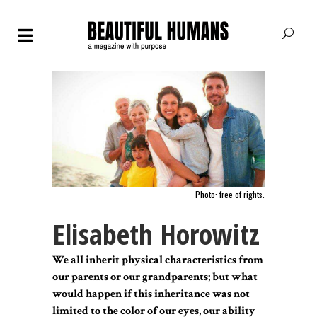
Photo: free of rights.
Elisabeth Horowitz
We all inherit physical characteristics from
our parents or our grandparents; but what
would happen if this inheritance was not
limited to the color of our eyes, our ability