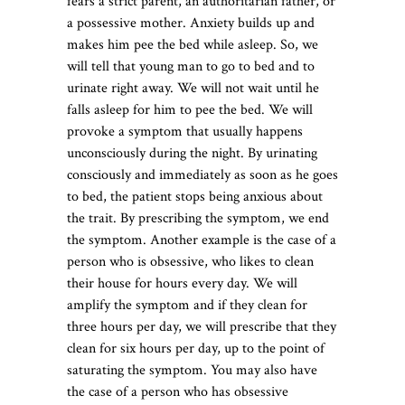
fears a strict parent, an authoritarian father, or
a possessive mother. Anxiety builds up and
makes him pee the bed while asleep. So, we
will tell that young man to go to bed and to
urinate right away. We will not wait until he
falls asleep for him to pee the bed. We will
provoke a symptom that usually happens
unconsciously during the night. By urinating
consciously and immediately as soon as he goes
to bed, the patient stops being anxious about
the trait. By prescribing the symptom, we end
the symptom. Another example is the case of a
person who is obsessive, who likes to clean
their house for hours every day. We will
amplify the symptom and if they clean for
three hours per day, we will prescribe that they
clean for six hours per day, up to the point of
saturating the symptom. You may also have
the case of a person who has obsessive