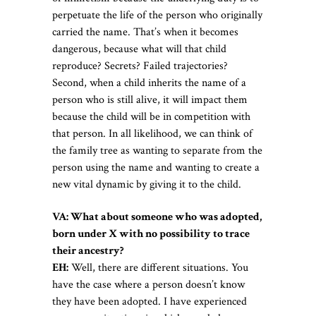
perpetuate the life of the person who originally
carried the name. That’s when it becomes
dangerous, because what will that child
reproduce? Secrets? Failed trajectories?
Second, when a child inherits the name of a
person who is still alive, it will impact them
because the child will be in competition with
that person. In all likelihood, we can think of
the family tree as wanting to separate from the
person using the name and wanting to create a
new vital dynamic by giving it to the child.
VA: What about someone who was adopted,
born under X with no possibility to trace
their ancestry?
EH:
Well, there are different situations. You
have the case where a person doesn’t know
they have been adopted. I have experienced