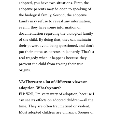
adopted, you have two situations. First, the
adoptive parents may be open to speaking of
the biological family. Second, the adoptive
family may refuse to reveal any information,
even if they have some information or
documentation regarding the biological family
of the child. By doing that, they can maintain
their power, avoid being questioned, and don’t
put their status as parents in jeopardy. That’s a
real tragedy when it happens because they
prevent the child from tracing their true
origins.
VA: There are a lot of different views on
adoption. What’s yours?
EH:
Well, I’m very wary of adoption, because I
can see its effects on adopted children—all the
time. They are often traumatized or violent.
Most adopted children are unhappy. Sooner or