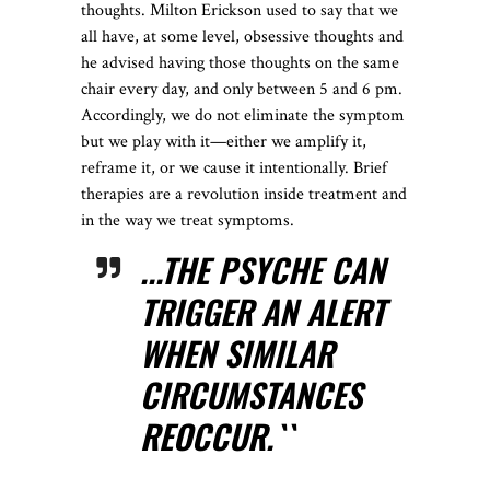
thoughts. Milton Erickson used to say that we
all have, at some level, obsessive thoughts and
he advised having those thoughts on the same
chair every day, and only between 5 and 6 pm.
Accordingly, we do not eliminate the symptom
but we play with it—either we amplify it,
reframe it, or we cause it intentionally. Brief
therapies are a revolution inside treatment and
in the way we treat symptoms.
...THE PSYCHE CAN
TRIGGER AN ALERT
WHEN SIMILAR
CIRCUMSTANCES
REOCCUR.``