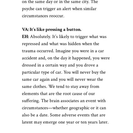
on the same day or in the same city. The
psyche can trigger an alert when similar
circumstances reoccur.
VA: It’s like pressing a button.
EH:
Absolutely. It’s likely to trigger what was
repressed and what was hidden when the
trauma occurred. Imagine you were in a car
accident and, on the day it happened, you were
dressed in a certain way and you drove a
particular type of car. You will never buy the
same car again and you will never wear the
same clothes. We tend to stay away from
elements that are the root cause of our
suffering. The brain associates an event with
circumstances—whether geographic or it can
also be a date. Some adverse events that are
latent may emerge one year or ten years later.