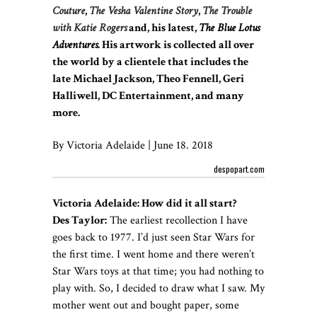
Couture
,
The Vesha Valentine Story
,
The Trouble
with Katie Rogers
and, his latest,
The Blue Lotus
Adventures
. His artwork is collected all over
the world by a clientele that includes the
late Michael Jackson, Theo Fennell, Geri
Halliwell, DC Entertainment, and many
more.
By Victoria Adelaide | June 18. 2018
despopart.com
Victoria Adelaide: How did it all start?
Des Taylor:
The earliest recollection I have
goes back to 1977. I’d just seen Star Wars for
the first time. I went home and there weren’t
Star Wars toys at that time; you had nothing to
play with. So, I decided to draw what I saw. My
mother went out and bought paper, some