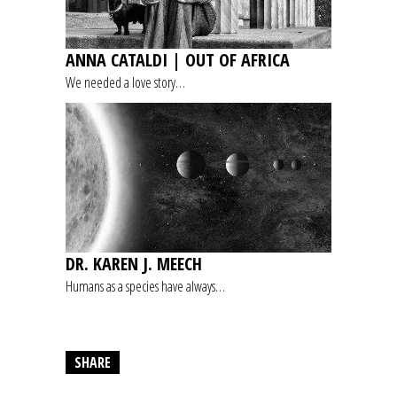
ANNA CATALDI | OUT OF AFRICA
We needed a love story…
DR. KAREN J. MEECH
Humans as a species have always…
SHARE