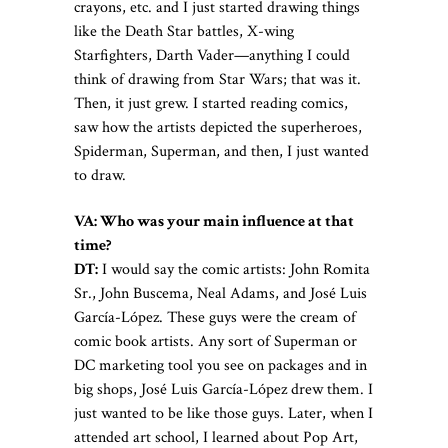
crayons, etc. and I just started drawing things
like the Death Star battles, X-wing
Starfighters, Darth Vader—anything I could
think of drawing from Star Wars; that was it.
Then, it just grew. I started reading comics,
saw how the artists depicted the superheroes,
Spiderman, Superman, and then, I just wanted
to draw.
VA:
Who was your main influence at that
time?
DT:
I would say the comic artists: John Romita
Sr., John Buscema, Neal Adams, and José Luis
García-López. These guys were the cream of
comic book artists. Any sort of Superman or
DC marketing tool you see on packages and in
big shops, José Luis García-López drew them. I
just wanted to be like those guys.
Later, when I
attended art school, I learned about Pop Art,