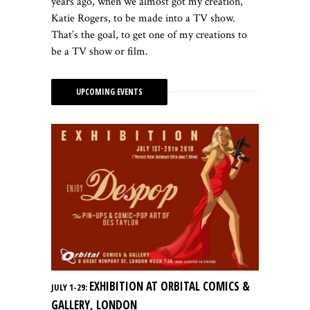
years ago, when we almost got my creation,
Katie Rogers, to be made into a TV show.
That’s the goal, to get one of my creations to
be a TV show or film.
UPCOMING EVENTS
EXHIBITION AT ORBITAL COMICS &
JULY 1-29:
GALLERY, LONDON