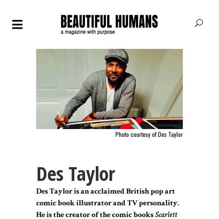
Photo courtesy of Des Taylor
Des Taylor
Des Taylor is an acclaimed British pop art
comic book illustrator and TV personality.
He is the creator of the comic books
Scarlett