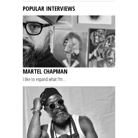
POPULAR INTERVIEWS
MARTEL CHAPMAN
I like to expand what I’m…