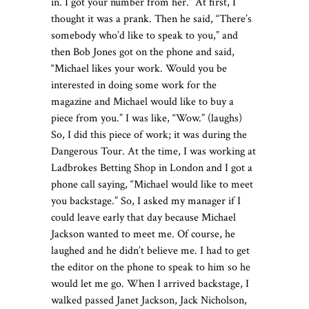
in. I got your number from her.” At first, I
thought it was a prank. Then he said, “There’s
somebody who’d like to speak to you,” and
then Bob Jones got on the phone and said,
“Michael likes your work. Would you be
interested in doing some work for the
magazine and Michael would like to buy a
piece from you.” I was like, “Wow.” (laughs)
So, I did this piece of work; it was during the
Dangerous Tour. At the time, I was working at
Ladbrokes Betting Shop in London and I got a
phone call saying, “Michael would like to meet
you backstage.” So, I asked my manager if I
could leave early that day because Michael
Jackson wanted to meet me. Of course, he
laughed and he didn’t believe me. I had to get
the editor on the phone to speak to him so he
would let me go. When I arrived backstage, I
walked passed Janet Jackson, Jack Nicholson,