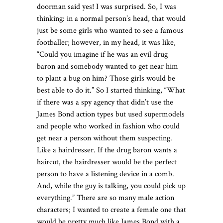
doorman said yes! I was surprised. So, I was
thinking: in a normal person’s head, that would
just be some girls who wanted to see a famous
footballer; however, in my head, it was like,
“Could you imagine if he was an evil drug
baron and somebody wanted to get near him
to plant a bug on him? Those girls would be
best able to do it.” So I started thinking, “What
if there was a spy agency that didn’t use the
James Bond action types but used supermodels
and people who worked in fashion who could
get near a person without them suspecting.
Like a hairdresser. If the drug baron wants a
haircut, the hairdresser would be the perfect
person to have a listening device in a comb.
And, while the guy is talking, you could pick up
everything.” There are so many male action
characters; I wanted to create a female one that
would be pretty much like James Bond with a