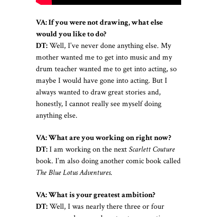
VA:
If you were not drawing, what else
would you like to do?
DT:
Well, I’ve never done anything else. My
mother wanted me to get into music and my
drum teacher wanted me to get into acting, so
maybe I would have gone into acting. But I
always wanted to draw great stories and,
honestly, I cannot really see myself doing
anything else.
VA:
What are you working on right now?
DT:
I am working on the next
Scarlett Couture
book. I’m also doing another comic book called
The Blue Lotus Adventures
.
VA:
What is your greatest ambition?
DT:
Well, I was nearly there three or four