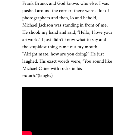
Frank Bruno, and God knows who else. I was
pushed around the corner; there were a lot of
photographers and then, lo and behold,
Michael Jackson was standing in front of me.
He shook my hand and said, “Hello, I love your
artwork.” I just didn’t know what to say and
the stupidest thing came out my mouth,
“Alright mate, how are you doing?” He just
laughed. His exact words were, “You sound like
Michael Caine with rocks in his
mouth.”(laughs)