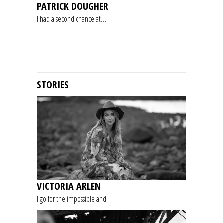
PATRICK DOUGHER
I had a second chance at…
STORIES
VICTORIA ARLEN
I go for the impossible and…