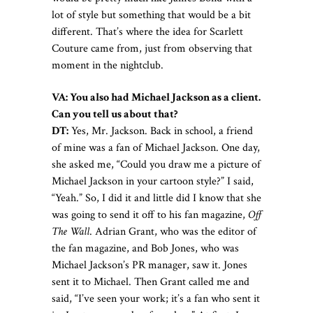
lot of style but something that would be a bit
different. That’s where the idea for Scarlett
Couture came from, just from observing that
moment in the nightclub.
VA:
You also had Michael Jackson as a client.
Can you tell us about that?
DT:
Yes, Mr. Jackson. Back in school, a friend
of mine was a fan of Michael Jackson. One day,
she asked me, “Could you draw me a picture of
Michael Jackson in your cartoon style?” I said,
“Yeah.” So, I did it and little did I know that she
was going to send it off to his fan magazine,
Off
The Wall
. Adrian Grant, who was the editor of
the fan magazine, and Bob Jones, who was
Michael Jackson’s PR manager, saw it. Jones
sent it to Michael. Then Grant called me and
said, “I’ve seen your work; it’s a fan who sent it