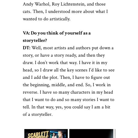
Andy Warhol, Roy Lichtenstein, and those
cats. Then, I understood more about what I
wanted to do artistically.
VA:
Do you think of yourself as a
storyteller?
DT:
Well, most artists and authors put down a
story, or have a story ready, and then they
draw. I don’t work that way. I have it in my
head, so I draw all the key scenes I’d like to see
and I add the plot. Then, I have to figure out
the beginning, middle, and end. So, I work in
reverse. I have so many characters in my head
that I want to do and so many stories I want to
tell. In that way, yes, you could say I am a bit
of a storyteller.