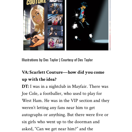
Illustrations by Des Taylor | Courtesy of Des Taylor
VA:
Scarlett Couture—how did you come
up with the idea?
DT:
I was in a nightclub in Mayfair. There was
Joe Cole, a footballer, who used to play for
West Ham. He was in the VIP section and they
weren’t letting any fans near him to get
autographs or anything. But there were five or
six girls who went up to the doorman and
asked, “Can we get near him?” and the