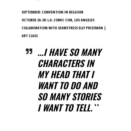
SEPTEMBER: CONVENTION IN BELGIUM
OCTOBER 26-28: L.A. COMIC CON, LOS ANGELES
COLLABORATION WITH SEAMSTRESS ELLY PRIZEMAN |
ART CLASS
...I HAVE SO MANY
CHARACTERS IN
MY HEAD THAT I
WANT TO DO AND
SO MANY STORIES
I WANT TO TELL.``