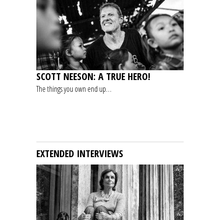
SCOTT NEESON: A TRUE HERO!
The things you own end up…
EXTENDED INTERVIEWS